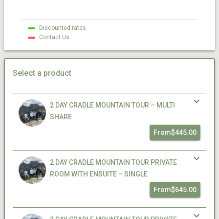
Discounted rates
Contact Us
Select a product
2 DAY CRADLE MOUNTAIN TOUR – MULTI
SHARE
From
$445.00
2 DAY CRADLE MOUNTAIN TOUR PRIVATE
ROOM WITH ENSUITE – SINGLE
From
$645.00