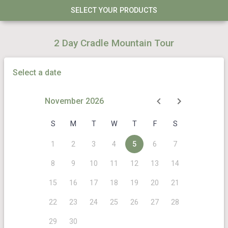
SELECT YOUR PRODUCTS
2 Day Cradle Mountain Tour
Select a date
November 2026
S
M
T
W
T
F
S
1
2
3
4
5
6
7
8
9
10
11
12
13
14
15
16
17
18
19
20
21
22
23
24
25
26
27
28
29
30